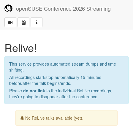
openSUSE Conference 2026 Streaming
Relive!
This service provides automated stream dumps and time
shifting.
All recordings start/stop automatically 15 minutes
before/after the talk begins/ends.
Please
do not link
to the individual ReLive recordings,
they're going to disappear after the conference.
No ReLive talks available (yet).