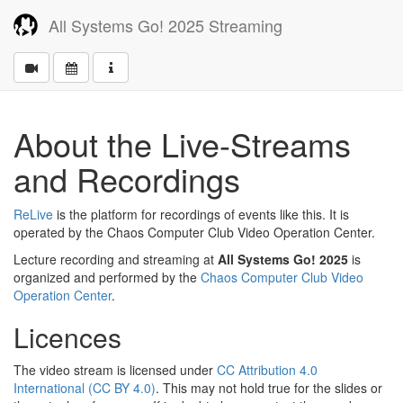
All Systems Go! 2025 Streaming
About the Live-Streams
and Recordings
ReLive
is the platform for recordings of events like this. It is
operated by the Chaos Computer Club Video Operation Center.
Lecture recording and streaming at
All Systems Go! 2025
is
organized and performed by the
Chaos Computer Club Video
Operation Center
.
Licences
The video stream is licensed under
CC Attribution 4.0
International (CC BY 4.0)
. This may not hold true for the slides or