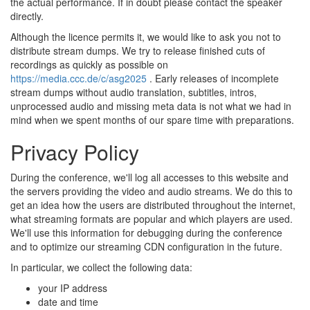
the actual performance. If in doubt please contact the speaker
directly.
Although the licence permits it, we would like to ask you not to
distribute stream dumps. We try to release finished cuts of
recordings as quickly as possible on
https://media.ccc.de/c/asg2025
. Early releases of incomplete
stream dumps without audio translation, subtitles, intros,
unprocessed audio and missing meta data is not what we had in
mind when we spent months of our spare time with preparations.
Privacy Policy
During the conference, we'll log all accesses to this website and
the servers providing the video and audio streams. We do this to
get an idea how the users are distributed throughout the internet,
what streaming formats are popular and which players are used.
We'll use this information for debugging during the conference
and to optimize our streaming CDN configuration in the future.
In particular, we collect the following data:
your IP address
date and time